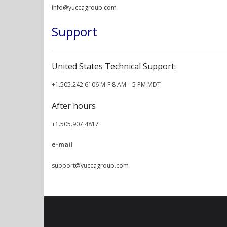
info@yuccagroup.com
Support
United States Technical Support:
+1.505.242.6106 M-F 8 AM – 5 PM MDT
After hours
+1.505.907.4817
e-mail
support@yuccagroup.com