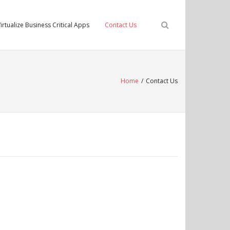
irtualize Business Critical Apps
Contact Us
Home
/
Contact Us