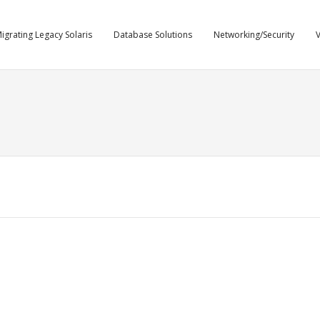
igrating Legacy Solaris
Database Solutions
Networking/Security
V