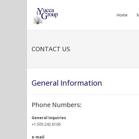
Skip
to
Home
M
content
CONTACT US
General Information
Phone Numbers:
General Inquiries
+1.505.242.6106
e-mail