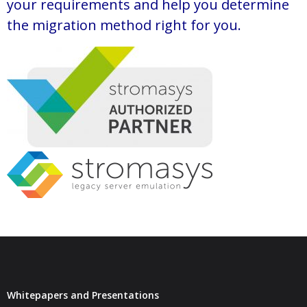
your requirements and help you determine
the migration method right for you.
Whitepapers and Presentations