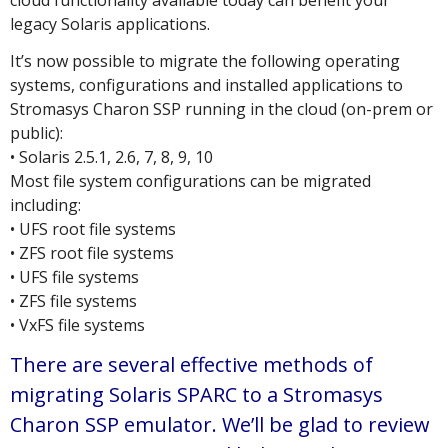
cloud functionality available today can benefit your
legacy Solaris applications.
It’s now possible to migrate the following operating
systems, configurations and installed applications to
Stromasys Charon SSP running in the cloud (on-prem or
public):
• Solaris 2.5.1, 2.6, 7, 8, 9, 10
Most file system configurations can be migrated
including:
• UFS root file systems
• ZFS root file systems
• UFS file systems
• ZFS file systems
• VxFS file systems
There are several effective methods of
migrating Solaris SPARC to a Stromasys
Charon SSP emulator. We’ll be glad to review