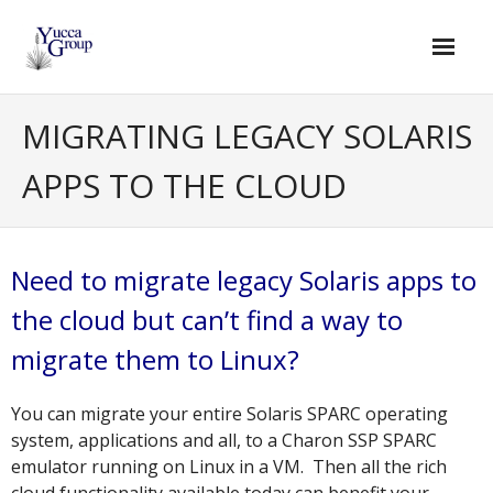
Skip
to
content
MIGRATING LEGACY SOLARIS
APPS TO THE CLOUD
Need to migrate legacy Solaris apps to
the cloud but can’t find a way to
migrate them to Linux?
You can migrate your entire Solaris SPARC operating
system, applications and all, to a Charon SSP SPARC
emulator running on Linux in a VM. Then all the rich