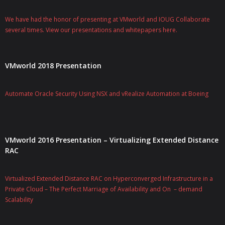
We have had the honor of presenting at VMworld and IOUG Collaborate
several times. View our presentations and whitepapers here.
VMworld 2018 Presentation
Automate Oracle Security Using NSX and vRealize Automation at Boeing
VMworld 2016 Presentation – Virtualizing Extended Distance
RAC
Virtualized Extended Distance RAC on Hyperconverged Infrastructure in a
Private Cloud – The Perfect Marriage of Availability and On – demand
Scalability